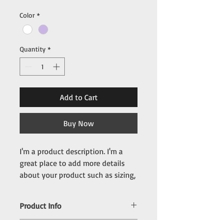
Color
*
Quantity
*
Add to Cart
Buy Now
I'm a product description. I'm a 
great place to add more details 
about your product such as sizing, 
material, care instructions and 
cleaning instructions.
Product Info