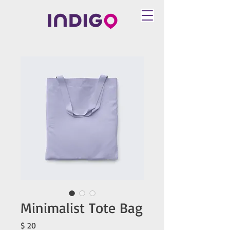
Minimalist Tote Bag
Price
$ 20